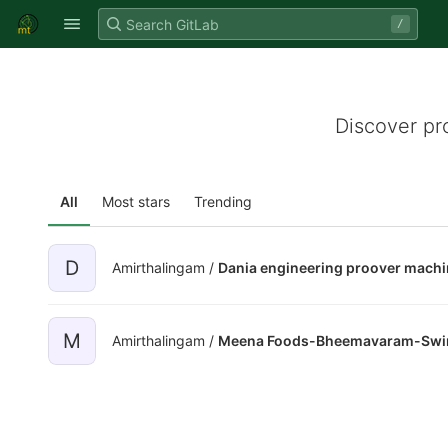
GitLab
/
Skip to content
Discover pr
All
Most stars
Trending
D
Amirthalingam /
Dania engineering proover mach
M
Amirthalingam /
Meena Foods-Bheemavaram-Swing