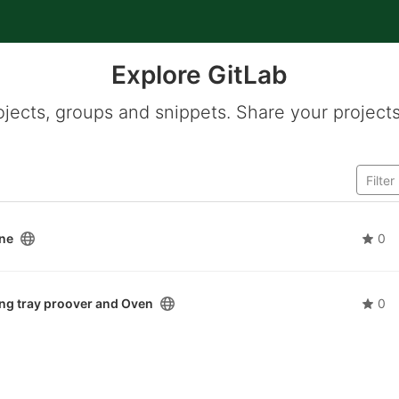
Explore GitLab
ojects, groups and snippets. Share your projects
ine
0
 tray proover and Oven
0