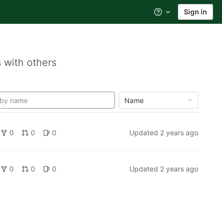
Sign in
Help
 with others
Name
0
0
0
Updated
2 years ago
0
0
0
Updated
2 years ago