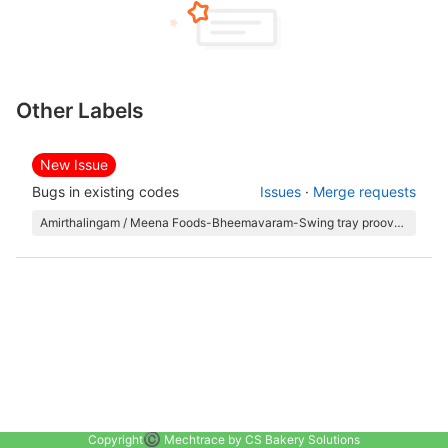
Other Labels
New Issue
Bugs in existing codes
Issues
·
Merge requests
Amirthalingam / Meena Foods-Bheemavaram-Swing tray proover and Oven
©️
Copyright
Mechtrace by CS Bakery Solutions