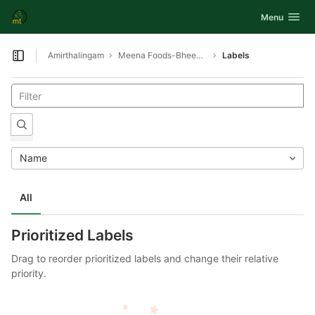
GitLab
Toggle navig
Menu
Skip to content
Amirthalingam
Meena Foods-Bheemavaram-Swing tray proover and Oven
Labels
Open sidebar
Name
All
Prioritized Labels
Drag to reorder prioritized labels and change their relative
priority.