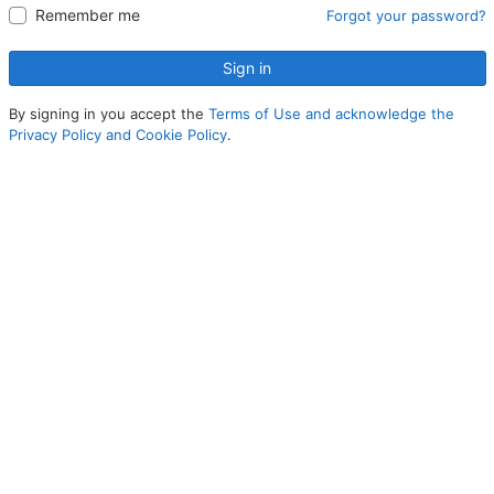
Remember me
Forgot your password?
Sign in
By signing in you accept the
Terms of Use and acknowledge the
Privacy Policy and Cookie Policy
.