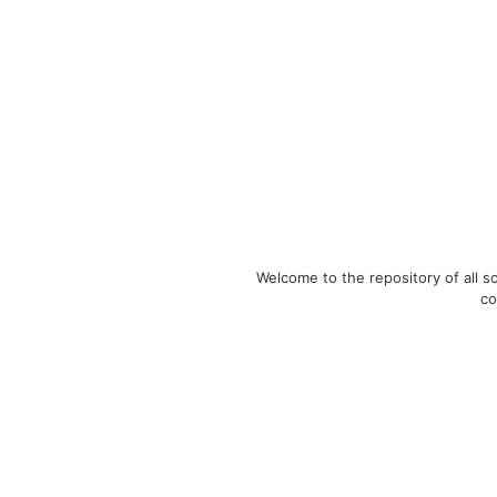
Welcome to the repository of all 
co