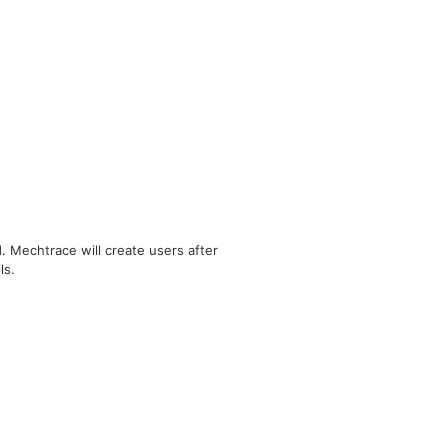
 Mechtrace will create users after
ls.