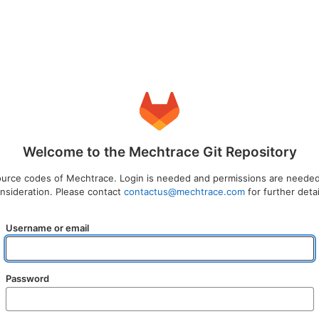
Welcome to the Mechtrace Git Repository
source codes of Mechtrace. Login is needed and permissions are needed.
nsideration. Please contact
contactus@mechtrace.com
for further detai
Username or email
Password